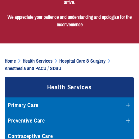
arrive.
We appreciate your patience and understanding and apologize for the
inconvenience
Home
Health Services
Hospital Care & Surgery
Anesthesia and PACU / SDSU
Health Services
Primary Care
Preventive Care
Contraceptive Care