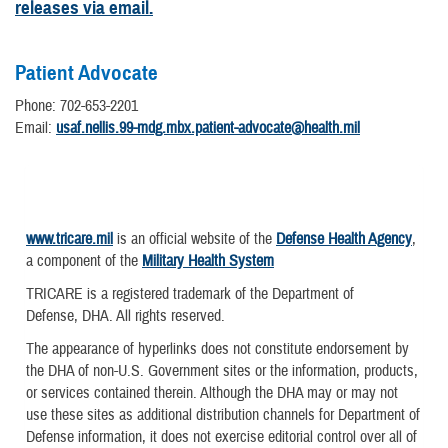
releases via email.
Patient Advocate
Phone: 702-653-2201
Email:
usaf.nellis.99-mdg.mbx.patient-advocate@health.mil
www.tricare.mil
is an official website of the
Defense Health Agency
,
a component of the
Military Health System
TRICARE is a registered trademark of the Department of
Defense, DHA. All rights reserved.
The appearance of hyperlinks does not constitute endorsement by
the DHA of non-U.S. Government sites or the information, products,
or services contained therein. Although the DHA may or may not
use these sites as additional distribution channels for Department of
Defense information, it does not exercise editorial control over all of