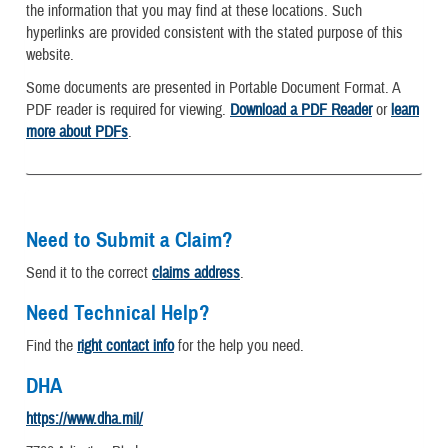
the information that you may find at these locations. Such
hyperlinks are provided consistent with the stated purpose of this
website.
Some documents are presented in Portable Document Format. A
PDF reader is required for viewing.
Download a PDF Reader
or
learn
more about PDFs
.
Need to Submit a Claim?
Send it to the correct
claims address
.
Need Technical Help?
Find the
right contact info
for the help you need.
DHA
https://www.dha.mil/