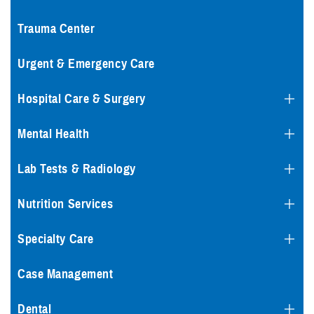
Trauma Center
Urgent & Emergency Care
Hospital Care & Surgery
Mental Health
Lab Tests & Radiology
Nutrition Services
Specialty Care
Case Management
Dental