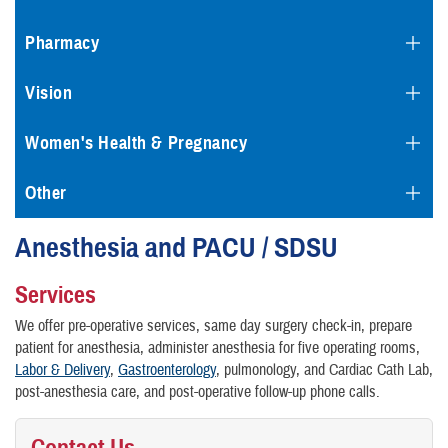
Pharmacy
Vision
Women's Health & Pregnancy
Other
Anesthesia and PACU / SDSU
Services
We offer pre-operative services, same day surgery check-in, prepare
patient for anesthesia, administer anesthesia for five operating rooms,
Labor & Delivery
,
Gastroenterology
, pulmonology, and Cardiac Cath Lab,
post-anesthesia care, and post-operative follow-up phone calls.