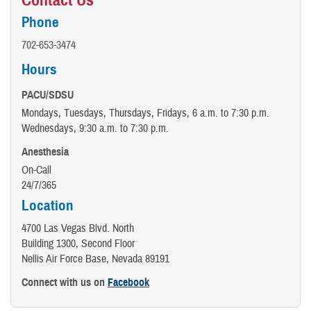
Contact Us
Phone
702-653-3474
Hours
PACU/SDSU
Mondays, Tuesdays, Thursdays, Fridays, 6 a.m. to 7:30 p.m.
Wednesdays, 9:30 a.m. to 7:30 p.m.
Anesthesia
On-Call
24/7/365
Location
4700 Las Vegas Blvd. North
Building 1300, Second Floor
Nellis Air Force Base, Nevada 89191
Connect with us on
Facebook