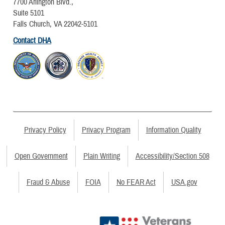
7700 Arlington Blvd.,
Suite 5101
Falls Church, VA 22042-5101
Contact DHA
Privacy Policy
Privacy Program
Information Quality
Open Government
Plain Writing
Accessibility/Section 508
Fraud & Abuse
FOIA
No FEAR Act
USA.gov