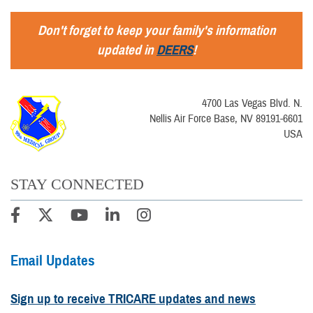
Don't forget to keep your family's information
updated in
DEERS
!
4700 Las Vegas Blvd. N.
Nellis Air Force Base, NV 89191-6601
USA
STAY CONNECTED
Email Updates
Sign up to receive TRICARE updates and news