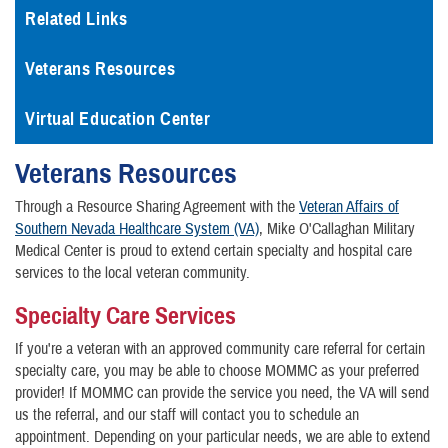
Related Links
Veterans Resources
Virtual Education Center
Veterans Resources
Through a Resource Sharing Agreement with the
Veteran Affairs of
Southern Nevada Healthcare System (VA)
, Mike O'Callaghan Military
Medical Center is proud to extend certain specialty and hospital care
services to the local veteran community.
Specialty Care Services
If you're a veteran with an approved community care referral for certain
specialty care, you may be able to choose MOMMC as your preferred
provider! If MOMMC can provide the service you need, the VA will send
us the referral, and our staff will contact you to schedule an
appointment. Depending on your particular needs, we are able to extend