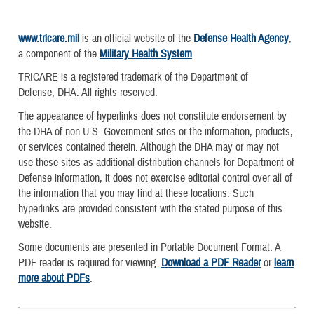
www.tricare.mil
is an official website of the
Defense Health Agency
,
a component of the
Military Health System
TRICARE is a registered trademark of the Department of
Defense, DHA. All rights reserved.
The appearance of hyperlinks does not constitute endorsement by
the DHA of non-U.S. Government sites or the information, products,
or services contained therein. Although the DHA may or may not
use these sites as additional distribution channels for Department of
Defense information, it does not exercise editorial control over all of
the information that you may find at these locations. Such
hyperlinks are provided consistent with the stated purpose of this
website.
Some documents are presented in Portable Document Format. A
PDF reader is required for viewing.
Download a PDF Reader
or
learn
more about PDFs
.