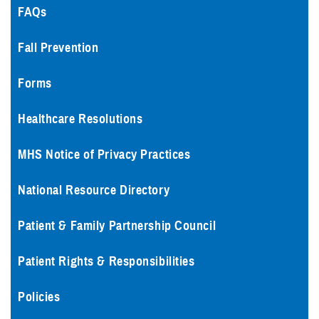
FAQs
Fall Prevention
Forms
Healthcare Resolutions
MHS Notice of Privacy Practices
National Resource Directory
Patient & Family Partnership Council
Patient Rights & Responsibilities
Policies