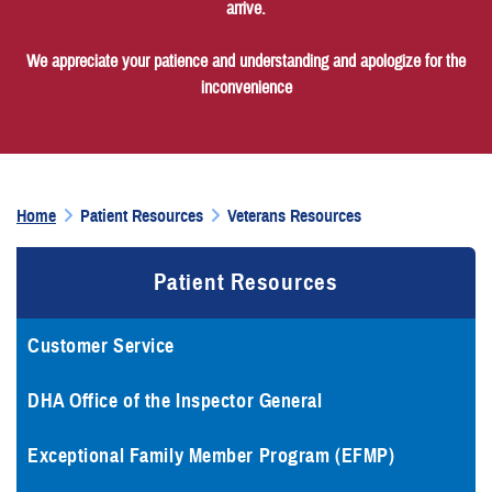
arrive.
We appreciate your patience and understanding and apologize for the
inconvenience
Home
Patient Resources
Veterans Resources
Patient Resources
Customer Service
DHA Office of the Inspector General
Exceptional Family Member Program (EFMP)