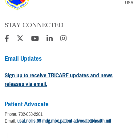
USA
STAY CONNECTED
Email Updates
Sign up to receive TRICARE updates and news
releases via email.
Patient Advocate
Phone: 702-653-2201
Email:
usaf.nellis.99-mdg.mbx.patient-advocate@health.mil