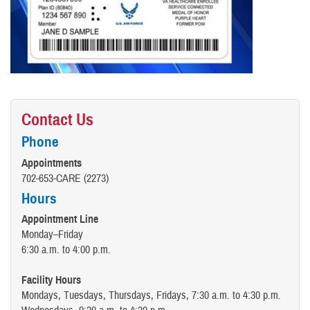
Contact Us
Phone
Appointments
702-653-CARE (2273)
Hours
Appointment Line
Monday–Friday
6:30 a.m. to 4:00 p.m.
Facility Hours
Mondays, Tuesdays, Thursdays, Fridays, 7:30 a.m. to 4:30 p.m.