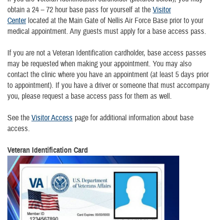
obtain a 24 – 72 hour base pass for yourself at the
Visitor
Center
located at the Main Gate of Nellis Air Force Base prior to your
medical appointment. Any guests must apply for a base access pass.
If you are not a Veteran Identification cardholder, base access passes
may be requested when making your appointment. You may also
contact the clinic where you have an appointment (at least 5 days prior
to appointment). If you have a driver or someone that must accompany
you, please request a base access pass for them as well.
See the
Visitor Access
page for additional information about base
access.
Veteran Identification Card