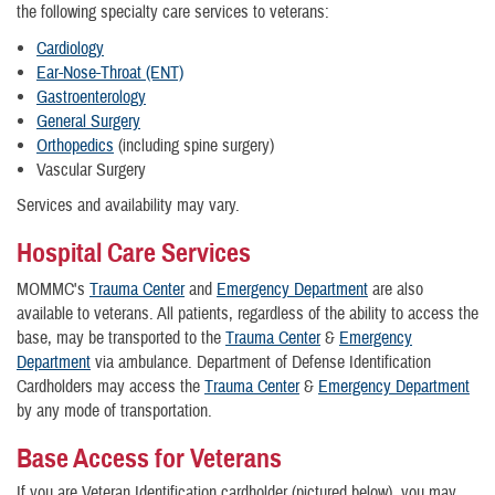
the following specialty care services to veterans:
Cardiology
Ear-Nose-Throat (ENT)
Gastroenterology
General Surgery
Orthopedics
(including spine surgery)
Vascular Surgery
Services and availability may vary.
Hospital Care Services
MOMMC's
Trauma Center
and
Emergency Department
are also
available to veterans. All patients, regardless of the ability to access the
base, may be transported to the
Trauma Center
&
Emergency
Department
via ambulance. Department of Defense Identification
Cardholders may access the
Trauma Center
&
Emergency Department
by any mode of transportation.
Base Access for Veterans
If you are Veteran Identification cardholder (pictured below), you may