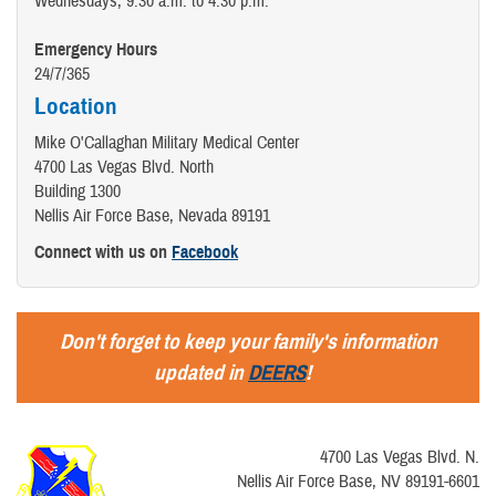
Wednesdays, 9:30 a.m. to 4:30 p.m.
Emergency Hours
24/7/365
Location
Mike O'Callaghan Military Medical Center
4700 Las Vegas Blvd. North
Building 1300
Nellis Air Force Base, Nevada 89191
Connect with us on
Facebook
Don't forget to keep your family's information
updated in
DEERS
!
4700 Las Vegas Blvd. N.
Nellis Air Force Base, NV 89191-6601