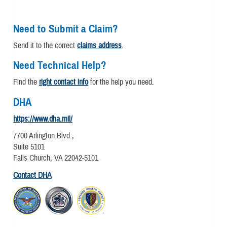
Need to Submit a Claim?
Send it to the correct
claims address
.
Need Technical Help?
Find the
right contact info
for the help you need.
DHA
https://www.dha.mil/
7700 Arlington Blvd.,
Suite 5101
Falls Church, VA 22042-5101
Contact DHA