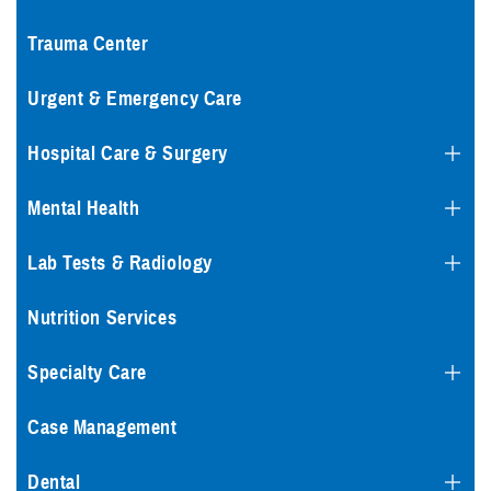
Trauma Center
Urgent & Emergency Care
Hospital Care & Surgery
Mental Health
Lab Tests & Radiology
Nutrition Services
Specialty Care
Case Management
Dental