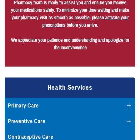
Pharmacy team is ready to assist you and ensure you receive
your medications safely. To minimize your time waiting and make
your pharmacy visit as smooth as possible, please
activate your
prescriptions
before you arrive.
We appreciate your patience and understanding and apologize for
the inconvenience
Health Services
Primary Care
Preventive Care
Contraceptive Care