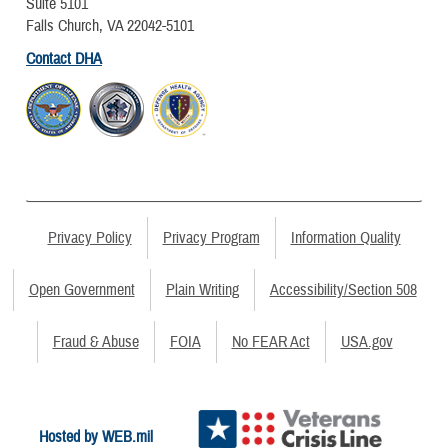
Suite 5101
Falls Church, VA 22042-5101
Contact DHA
Privacy Policy
Privacy Program
Information Quality
Open Government
Plain Writing
Accessibility/Section 508
Fraud & Abuse
FOIA
No FEAR Act
USA.gov
Hosted by WEB.mil