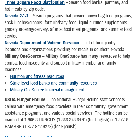
Three Square Food Distribution
– Search food banks, pantries, and
hot meals by zip code.
Nevada 2-1-1
– Search programs that provide brown bag food programs,
sack lunches/dinners, formula/baby food, liquid nutrition supplements,
grocery ordering/delivery, after school meal programs, and summer food
service.
Nevada Department of Veteran Services
– List of food pantry
locations and organizations providing hot meals in southern Nevada.
Military OneSource –
Military OneSource has many resources to help
combat food insecurity and support military member and family
readiness.
Nutrition and fitness resources
State-level food banks and community resources
Military OneSource financial management
USDA Hunger Hotline
- The National Hunger Hotline staff connects
callers with emergency food providers in their community, government
assistance programs, and various social services. The hotline can be
reached at 1-866-3-HUNGRY (1-866-348-6479) (for English) or 1-877-8-
HAMBRE (1-877-842-6273) (for Spanish).