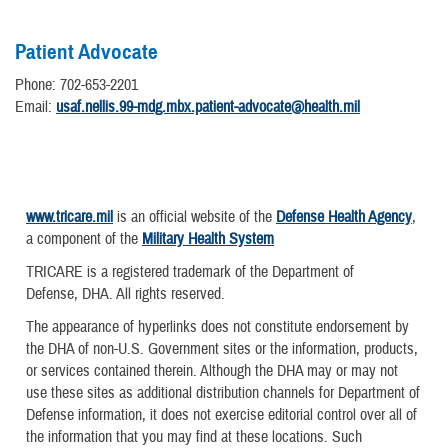
Patient Advocate
Phone: 702-653-2201
Email:
usaf.nellis.99-mdg.mbx.patient-advocate@health.mil
www.tricare.mil
is an official website of the
Defense Health Agency
,
a component of the
Military Health System
TRICARE is a registered trademark of the Department of
Defense, DHA. All rights reserved.
The appearance of hyperlinks does not constitute endorsement by
the DHA of non-U.S. Government sites or the information, products,
or services contained therein. Although the DHA may or may not
use these sites as additional distribution channels for Department of
Defense information, it does not exercise editorial control over all of
the information that you may find at these locations. Such