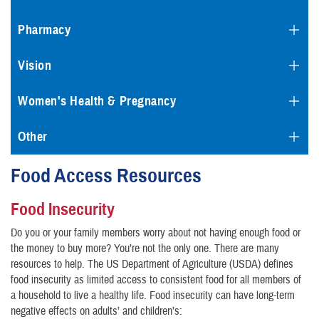
Pharmacy
Vision
Women's Health & Pregnancy
Other
Food Access Resources
Food Insecurity
Do you or your family members worry about not having enough food or
the money to buy more? You’re not the only one. There are many
resources to help. The US Department of Agriculture (USDA) defines
food insecurity as limited access to consistent food for all members of
a household to live a healthy life. Food insecurity can have long-term
negative effects on adults’ and children’s: