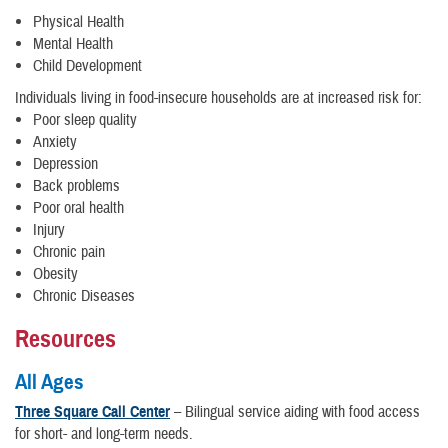
Physical Health
Mental Health
Child Development
Individuals living in food-insecure households are at increased risk for:
Poor sleep quality
Anxiety
Depression
Back problems
Poor oral health
Injury
Chronic pain
Obesity
Chronic Diseases
Resources
All Ages
Three Square Call Center
– Bilingual service aiding with food access
for short- and long-term needs.