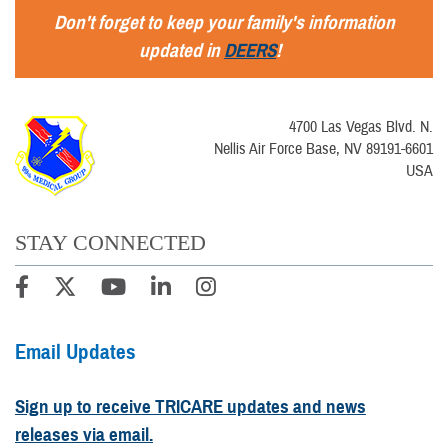
Don't forget to keep your family's information
updated in
DEERS
!
4700 Las Vegas Blvd. N.
Nellis Air Force Base, NV 89191-6601
USA
STAY CONNECTED
Email Updates
Sign up to receive TRICARE updates and news
releases via email.