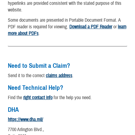
hyperlinks are provided consistent with the stated purpose of this
website.
Some documents are presented in Portable Document Format. A
PDF reader is required for viewing.
Download a PDF Reader
or
learn
more about PDFs
.
Need to Submit a Claim?
Send it to the correct
claims address
.
Need Technical Help?
Find the
right contact info
for the help you need.
DHA
https://www.dha.mil/
7700 Arlington Blvd.,