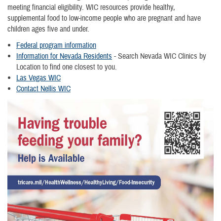
meeting financial eligibility. WIC resources provide healthy,
supplemental food to low-income people who are pregnant and have
children ages five and under.
Federal program information
Information for Nevada Residents
- Search Nevada WIC Clinics by
Location to find one closest to you.
Las Vegas WIC
Contact Nellis WIC