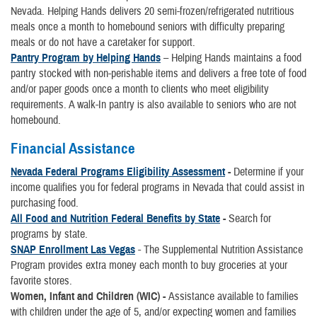
Nevada. Helping Hands delivers 20 semi-frozen/refrigerated nutritious
meals once a month to homebound seniors with difficulty preparing
meals or do not have a caretaker for support.
Pantry Program by Helping Hands
– Helping Hands maintains a food
pantry stocked with non-perishable items and delivers a free tote of food
and/or paper goods once a month to clients who meet eligibility
requirements. A walk-In pantry is also available to seniors who are not
homebound.
Financial Assistance
Nevada Federal Programs Eligibility Assessment
-
Determine if your
income qualifies you for federal programs in Nevada that could assist in
purchasing food.
All Food and Nutrition Federal Benefits by State
-
Search for
programs by state.
SNAP Enrollment Las Vegas
- The Supplemental Nutrition Assistance
Program provides extra money each month to buy groceries at your
favorite stores.
Women, Infant and Children (WIC) -
Assistance available to families
with children under the age of 5, and/or expecting women and families