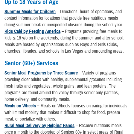
Up to 18 Years of Age
Summer Meals for Children
– Directions, hours of operations, and
contact information for locations that provide free nutritious meals
during summer break or unexpected closures during the school year.
Kids Café by Feeding America
–
Programs providing free meals to
kids ≤ 18 y/o on the weekends, during the summer, and after-school.
Meals are hosted by organizations such as Boys and Girls Clubs,
churches, libraries, and schools in Las Vegas and surrounding areas.
Senior (60+) Services
Senior Meal Programs by Three Square
– Variety of programs
providing older adults with healthy, supplemental groceries including
fresh fruits and vegetables, whole grains, and lean proteins. The
programs are found around the valley through senior-only pantries,
home delivery, and community meals.
Meals on Wheels
–
Meals on Wheels focuses on caring for individuals
with limited mobility that makes it difficult to shop for food, prepare
meal, or socialize with others.
Rural Meal Delivery by Helping Hands
– Receive nutritious meals
once a month to the doorstep of Seniors 60+ in select areas of Rural