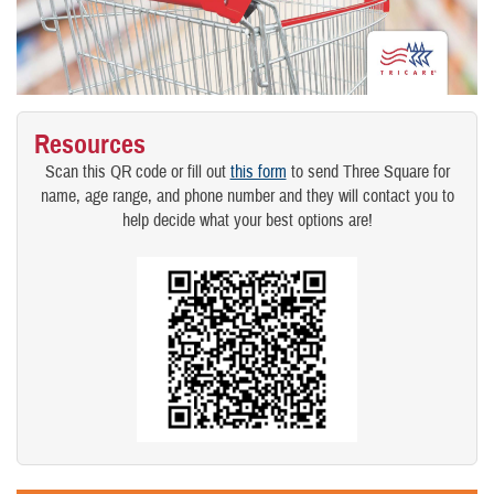
Resources
Scan this QR code or fill out
this form
to send Three Square for
name, age range, and phone number and they will contact you to
help decide what your best options are!