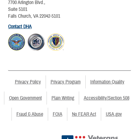
7700 Arlington Blvd.,
Suite 5101
Falls Church, VA 22042-5101
Contact DHA
Privacy Policy
Privacy Program
Information Quality
Open Government
Plain Writing
Accessibility/Section 508
Fraud & Abuse
FOIA
No FEAR Act
USA.gov