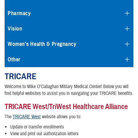
Pharmacy
Vision
Women's Health & Pregnancy
Other
TRICARE
Welcome to Mike O'Callaghan Military Medical Center! Below you will
find helpful websites to assist you in navigating your TRICARE benefits.
TRICARE West/TriWest Healthcare Alliance
The
TRICARE West
website allows you to:
Update or transfer enrollments
View and print out authorization letters