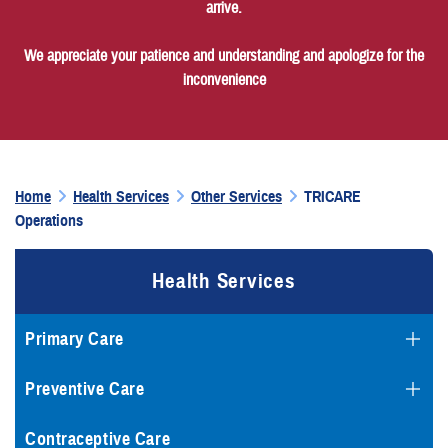
arrive.
We appreciate your patience and understanding and apologize for the
inconvenience
Home
Health Services
Other Services
TRICARE
Operations
Health Services
Primary Care
Preventive Care
Contraceptive Care