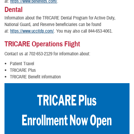
at:
https://www.benefeds.com
/
.
Dental
Information about the TRICARE Dental Program for Active Duty,
National Guard, and Reserve beneficiaries can be found
at:
https://www.uccitdp.com/
. You may also call 844-653-4061.
TRICARE Operations Flight
Contact us at 702-653-2129 for information about:
Patient Travel
TRICARE Plus
TRICARE Benefit information