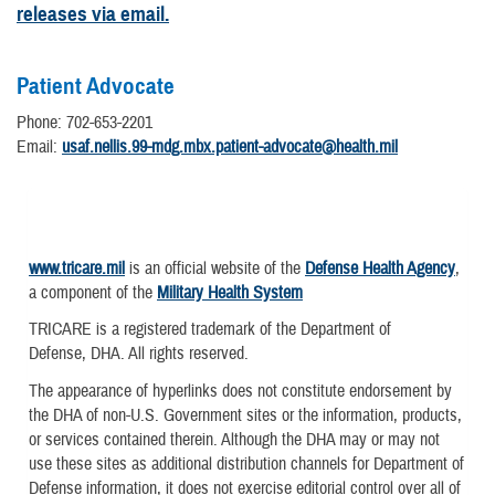
releases via email.
Patient Advocate
Phone: 702-653-2201
Email:
usaf.nellis.99-mdg.mbx.patient-advocate@health.mil
www.tricare.mil
is an official website of the
Defense Health Agency
,
a component of the
Military Health System
TRICARE is a registered trademark of the Department of
Defense, DHA. All rights reserved.
The appearance of hyperlinks does not constitute endorsement by
the DHA of non-U.S. Government sites or the information, products,
or services contained therein. Although the DHA may or may not
use these sites as additional distribution channels for Department of
Defense information, it does not exercise editorial control over all of