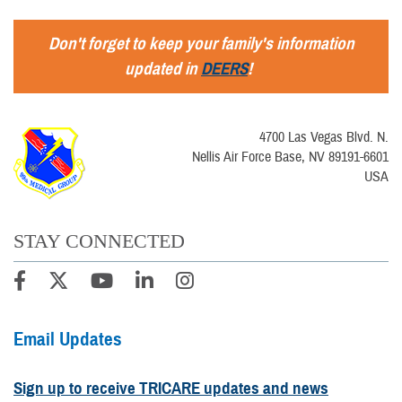
Don't forget to keep your family's information
updated in
DEERS
!
4700 Las Vegas Blvd. N.
Nellis Air Force Base, NV 89191-6601
USA
STAY CONNECTED
Email Updates
Sign up to receive TRICARE updates and news