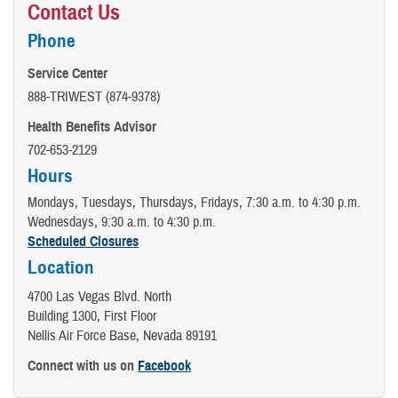
Contact Us
Phone
Service Center
888-TRIWEST (874-9378)
Health Benefits Advisor
702-653-2129
Hours
Mondays, Tuesdays, Thursdays, Fridays, 7:30 a.m. to 4:30 p.m.
Wednesdays, 9:30 a.m. to 4:30 p.m.
Scheduled Closures
Location
4700 Las Vegas Blvd. North
Building 1300, First Floor
Nellis Air Force Base, Nevada 89191
Connect with us on
Facebook