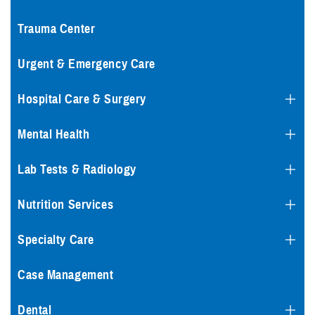
Trauma Center
Urgent & Emergency Care
Hospital Care & Surgery
Mental Health
Lab Tests & Radiology
Nutrition Services
Specialty Care
Case Management
Dental