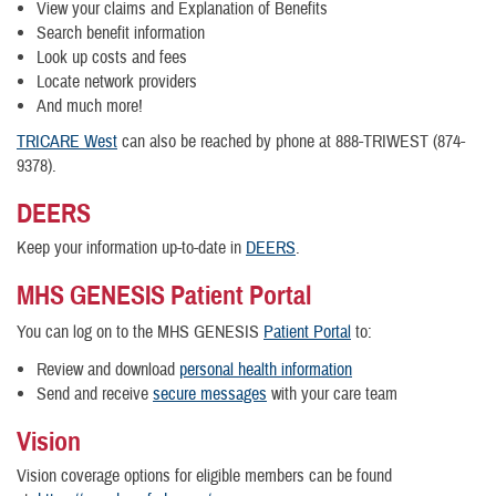
View your claims and Explanation of Benefits
Search benefit information
Look up costs and fees
Locate network providers
And much more!
TRICARE West
can also be reached by phone at 888-TRIWEST (874-
9378).
DEERS
Keep your information up-to-date in
DEERS
.
MHS GENESIS Patient Portal
You can log on to the MHS GENESIS
Patient Portal
to:
Review and download
personal health information
Send and receive
secure message
s
with your care team
Vision
Vision coverage options for eligible members can be found