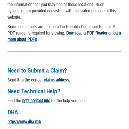
the information that you may find at these locations. Such
hyperlinks are provided consistent with the stated purpose of this
website.
Some documents are presented in Portable Document Format. A
PDF reader is required for viewing.
Download a PDF Reader
or
learn
more about PDFs
.
Need to Submit a Claim?
Send it to the correct
claims address
.
Need Technical Help?
Find the
right contact info
for the help you need.
DHA
https://www.dha.mil/