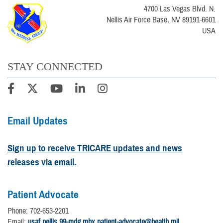
4700 Las Vegas Blvd. N.
Nellis Air Force Base, NV 89191-6601
USA
STAY CONNECTED
Email Updates
Sign up to receive TRICARE updates and news
releases via email.
Patient Advocate
Phone: 702-653-2201
Email:
usaf.nellis.99-mdg.mbx.patient-advocate@health.mil