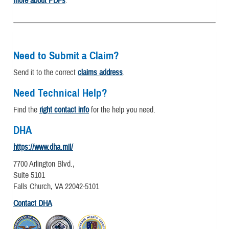
more about PDFs
.
Need to Submit a Claim?
Send it to the correct
claims address
.
Need Technical Help?
Find the
right contact info
for the help you need.
DHA
https://www.dha.mil/
7700 Arlington Blvd.,
Suite 5101
Falls Church, VA 22042-5101
Contact DHA