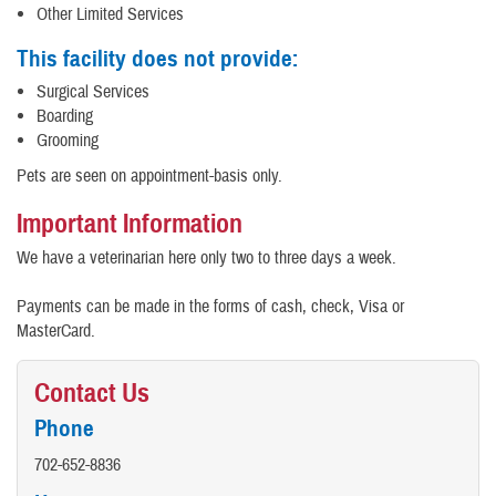
Other Limited Services
This facility does not provide:
Surgical Services
Boarding
Grooming
Pets are seen on appointment-basis only.
Important Information
We have a veterinarian here only two to three days a week.
Payments can be made in the forms of cash, check, Visa or
MasterCard.
Contact Us
Phone
702-652-8836