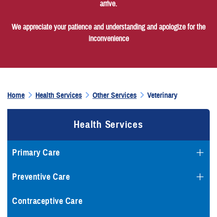
arrive.
We appreciate your patience and understanding and apologize for the
inconvenience
Home
Health Services
Other Services
Veterinary
Health Services
Primary Care
Preventive Care
Contraceptive Care