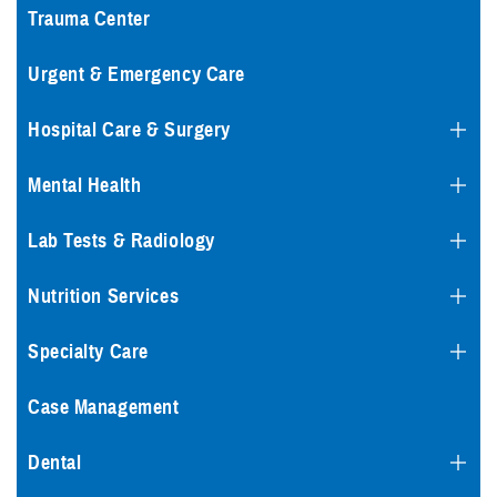
Trauma Center
Urgent & Emergency Care
Hospital Care & Surgery
Mental Health
Lab Tests & Radiology
Nutrition Services
Specialty Care
Case Management
Dental