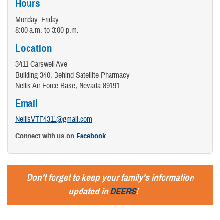
Hours
Monday–Friday
8:00 a.m. to 3:00 p.m.
Location
3411 Carswell Ave
Building 340, Behind Satellite Pharmacy
Nellis Air Force Base, Nevada 89191
Email
NellisVTF4311@gmail.com
Connect with us on
Facebook
Don't forget to keep your family's information
updated in
DEERS
!