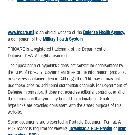
www.tricare.mil
is an official website of the
Defense Health Agency
,
a component of the
Military Health System
TRICARE is a registered trademark of the Department of
Defense, DHA. All rights reserved.
The appearance of hyperlinks does not constitute endorsement by
the DHA of non-U.S. Government sites or the information, products,
or services contained therein. Although the DHA may or may not
use these sites as additional distribution channels for Department of
Defense information, it does not exercise editorial control over all of
the information that you may find at these locations. Such
hyperlinks are provided consistent with the stated purpose of this
website.
Some documents are presented in Portable Document Format. A
PDF reader is required for viewing.
Download a PDF Reader
or
learn