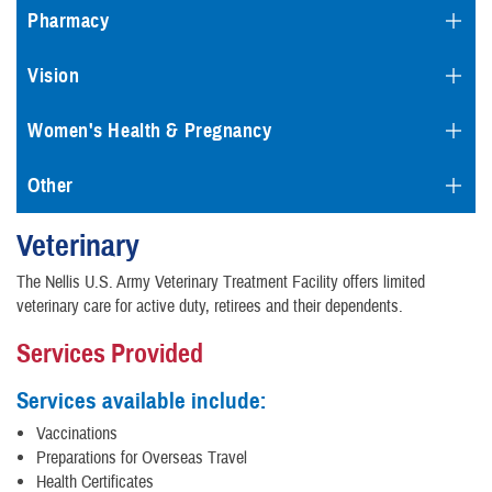
Pharmacy
Vision
Women's Health & Pregnancy
Other
Veterinary
The Nellis U.S. Army Veterinary Treatment Facility offers limited
veterinary care for active duty, retirees and their dependents.
Services Provided
Services available include:
Vaccinations
Preparations for Overseas Travel
Health Certificates