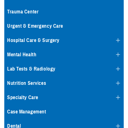
Trauma Center
Urgent & Emergency Care
Hospital Care & Surgery
Mental Health
Lab Tests & Radiology
Nutrition Services
Specialty Care
Case Management
Dental