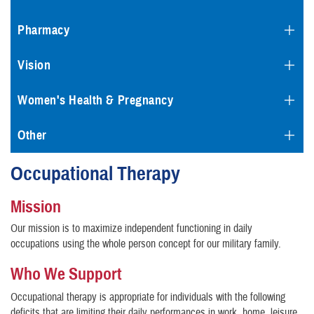
Pharmacy
Vision
Women's Health & Pregnancy
Other
Occupational Therapy
Mission
Our mission is to maximize independent functioning in daily
occupations using the whole person concept for our military family.
Who We Support
Occupational therapy is appropriate for individuals with the following
deficits that are limiting their daily performances in work, home, leisure