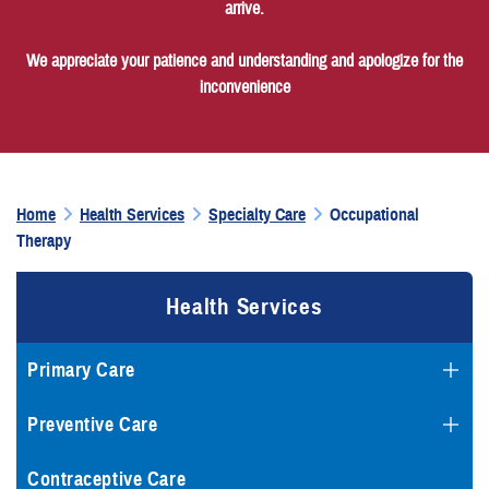
arrive.
We appreciate your patience and understanding and apologize for the
inconvenience
Home
Health Services
Specialty Care
Occupational
Therapy
Health Services
Primary Care
Preventive Care
Contraceptive Care