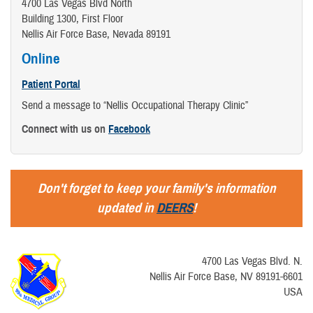
4700 Las Vegas Blvd North
Building 1300, First Floor
Nellis Air Force Base, Nevada 89191
Online
Patient Portal
Send a message to “Nellis Occupational Therapy Clinic”
Connect with us on
Facebook
Don't forget to keep your family's information
updated in
DEERS
!
4700 Las Vegas Blvd. N.
Nellis Air Force Base, NV 89191-6601
USA