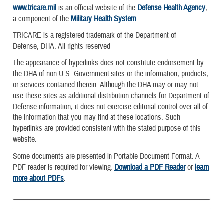
www.tricare.mil
is an official website of the
Defense Health Agency
,
a component of the
Military Health System
TRICARE is a registered trademark of the Department of
Defense, DHA. All rights reserved.
The appearance of hyperlinks does not constitute endorsement by
the DHA of non-U.S. Government sites or the information, products,
or services contained therein. Although the DHA may or may not
use these sites as additional distribution channels for Department of
Defense information, it does not exercise editorial control over all of
the information that you may find at these locations. Such
hyperlinks are provided consistent with the stated purpose of this
website.
Some documents are presented in Portable Document Format. A
PDF reader is required for viewing.
Download a PDF Reader
or
learn
more about PDFs
.