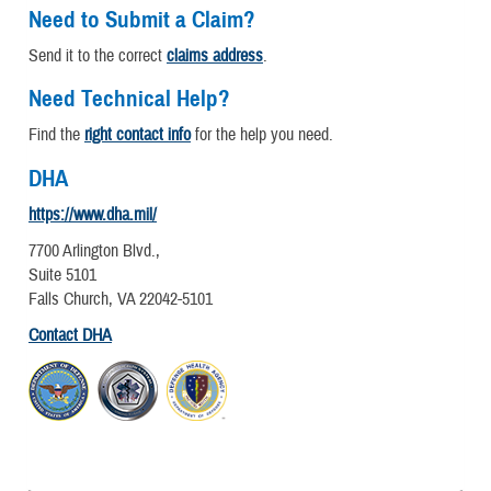
Need to Submit a Claim?
Send it to the correct
claims address
.
Need Technical Help?
Find the
right contact info
for the help you need.
DHA
https://www.dha.mil/
7700 Arlington Blvd.,
Suite 5101
Falls Church, VA 22042-5101
Contact DHA