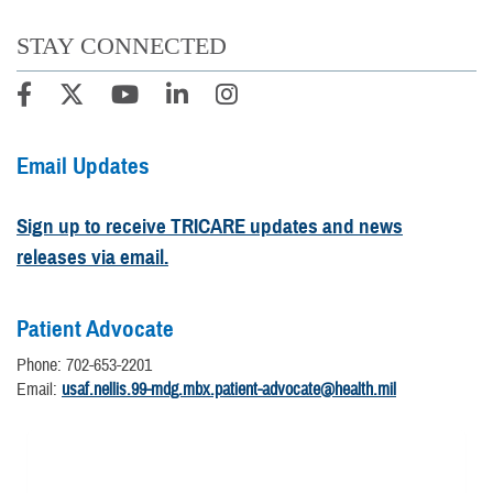
STAY CONNECTED
Email Updates
Sign up to receive TRICARE updates and news
releases via email.
Patient Advocate
Phone: 702-653-2201
Email:
usaf.nellis.99-mdg.mbx.patient-advocate@health.mil