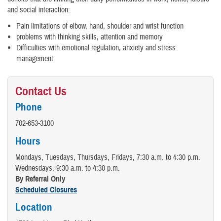
and social interaction:
Pain limitations of elbow, hand, shoulder and wrist function
problems with thinking skills, attention and memory
Difficulties with emotional regulation, anxiety and stress
management
Contact Us
Phone
702-653-3100
Hours
Mondays, Tuesdays, Thursdays, Fridays, 7:30 a.m. to 4:30 p.m.
Wednesdays, 9:30 a.m. to 4:30 p.m.
By Referral Only
Scheduled Closures
Location