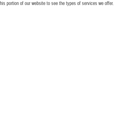
his portion of our website to see the types of services we offer.