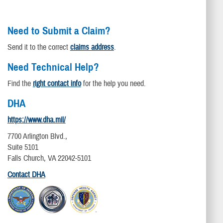
Need to Submit a Claim?
Send it to the correct
claims address
.
Need Technical Help?
Find the
right contact info
for the help you need.
DHA
https://www.dha.mil/
7700 Arlington Blvd.,
Suite 5101
Falls Church, VA 22042-5101
Contact DHA