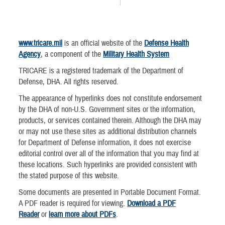
www.tricare.mil
is an official website of the
Defense Health
Agency
, a component of the
Military Health System
TRICARE is a registered trademark of the Department of
Defense, DHA. All rights reserved.
The appearance of hyperlinks does not constitute endorsement
by the DHA of non-U.S. Government sites or the information,
products, or services contained therein. Although the DHA may
or may not use these sites as additional distribution channels
for Department of Defense information, it does not exercise
editorial control over all of the information that you may find at
these locations. Such hyperlinks are provided consistent with
the stated purpose of this website.
Some documents are presented in Portable Document Format.
A PDF reader is required for viewing.
Download a PDF
Reader
or
learn more about PDFs
.