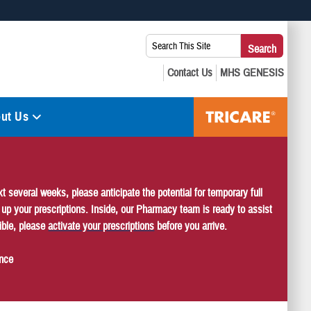
 use HTTPS
Search
Search
s you’ve safely connected to the .mil website. Share sensitive
This
secure websites.
Site:
ut Us
several weeks, please anticipate the potential for temporary full
k up your prescriptions. Inside, our Pharmacy team is ready to assist
ible, please
activate your prescriptions
before you arrive.
ence