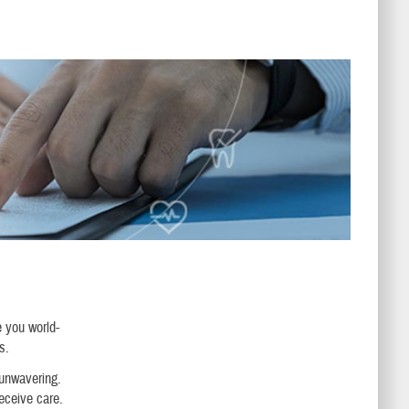
e you world-
s.
 unwavering.
receive care.