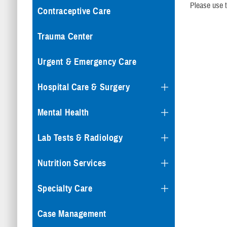
Please use t
Contraceptive Care
Trauma Center
Urgent & Emergency Care
Hospital Care & Surgery
Mental Health
Lab Tests & Radiology
Nutrition Services
Specialty Care
Case Management