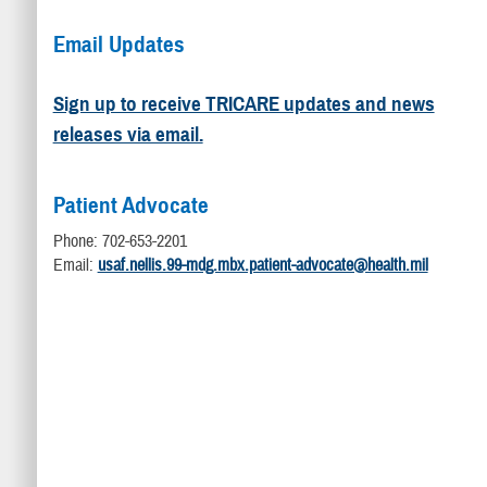
Email Updates
Sign up to receive TRICARE updates and news
releases via email.
Patient Advocate
Phone: 702-653-2201
Email:
usaf.nellis.99-mdg.mbx.patient-advocate@health.mil