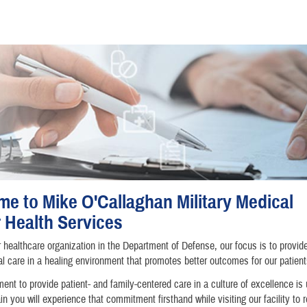
e to Mike O'Callaghan Military Medical
 Health Services
 healthcare organization in the Department of Defense, our focus is to provid
l care in a healing environment that promotes better outcomes for our patient
nt to provide patient- and family-centered care in a culture of excellence is
in you will experience that commitment firsthand while visiting our facility to 