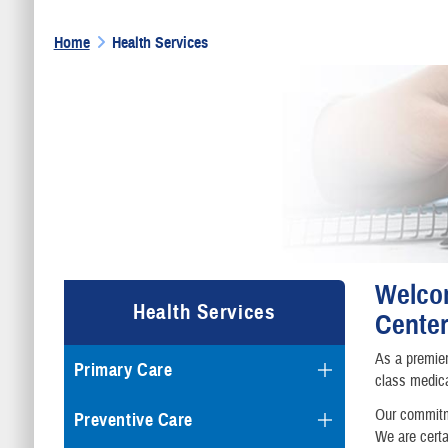
Home
Health Services
Welcom
Health Services
Center
As a premier
Primary Care
class medica
Our commitme
Preventive Care
We are certa