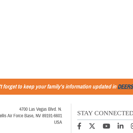
t forget to keep your family's information updated in
DEER
4700 Las Vegas Blvd. N.
STAY CONNECTE
ellis Air Force Base, NV 89191-6601
USA