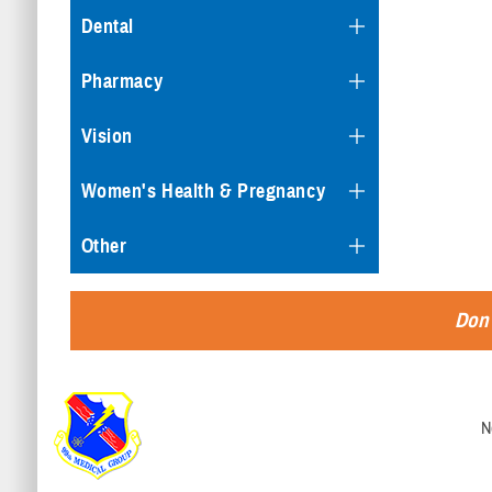
Dental
Pharmacy
Vision
Women's Health & Pregnancy
Other
Don'
N