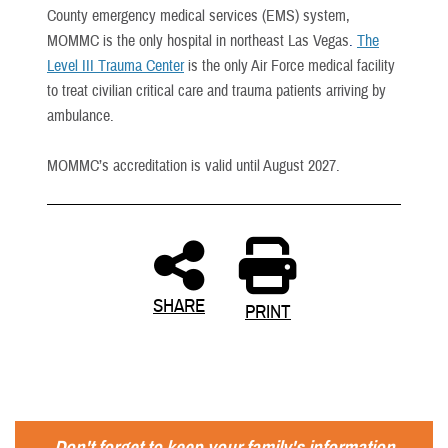
County emergency medical services (EMS) system,
MOMMC is the only hospital in northeast Las Vegas
.
The
Level III Trauma Center
is the only Air Force medical facility
to treat civilian critical care and trauma patients arriving by
ambulance.
MOMMC’s accreditation is valid until August 2027.
SHARE
PRINT
Don't forget to keep your family's information