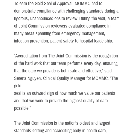
To earn the Gold Seal of Approval, MOMMC had to
demonstrate compliance with challenging standards during a
rigorous, unannounced onsite review. During the visit, a team
of Joint Commission reviewers evaluated compliance in
many areas spanning from emergency management,
infection prevention, patient safety to hospital leadership.
“Accreditation from The Joint Commission is the recognition
of the hard work that our team performs every day, ensuring
that the care we provide is both safe and effective,” said
Serena Nguyen, Clinical Quality Manager for MOMMC. “The
gold
seal is an outward sign of how much we value our patients
and that we work to provide the highest quality of care
possible.”
The Joint Commission is the nation’s oldest and largest
standards-setting and accrediting body in health care,