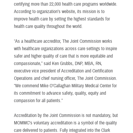
certifying more than 22,000 health care programs worldwide.
According to organization’s website, its mission is to
improve health care by setting the highest standards for
health care quality throughout the world.
“As a healthcare accreditor, The Joint Commission works
with healthcare organizations across care settings to inspire
safer and higher quality of care that is more equitable and
compassionate,” said Ken Grubbs, DNP, MBA, RN,
executive vice president of Accreditation and Certification
Operations and chief nursing officer, The Joint Commission.
“We commend Mike O’Callaghan Military Medical Center for
its commitment to advance safety, quality, equity and
compassion for all patients.”
Accreditation by the Joint Commission is not mandatory, but
MOMMC’s voluntary accreditation is a symbol of the quality
care delivered to patients. Fully integrated into the Clark