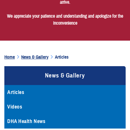
arrive.
We appreciate your patience and understanding and apologize for the
inconvenience
Home
News & Gallery
Articles
News & Gallery
Articles
Videos
DHA Health News