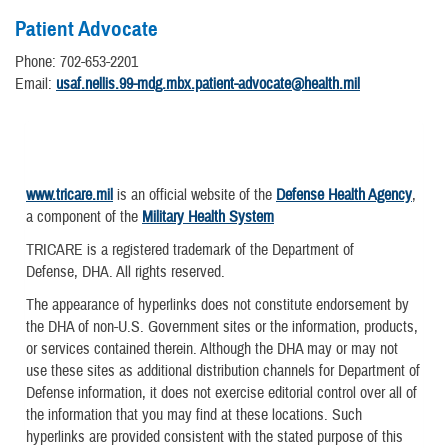
Patient Advocate
Phone: 702-653-2201
Email:
usaf.nellis.99-mdg.mbx.patient-advocate@health.mil
www.tricare.mil
is an official website of the
Defense Health Agency
,
a component of the
Military Health System
TRICARE is a registered trademark of the Department of
Defense, DHA. All rights reserved.
The appearance of hyperlinks does not constitute endorsement by
the DHA of non-U.S. Government sites or the information, products,
or services contained therein. Although the DHA may or may not
use these sites as additional distribution channels for Department of
Defense information, it does not exercise editorial control over all of
the information that you may find at these locations. Such
hyperlinks are provided consistent with the stated purpose of this