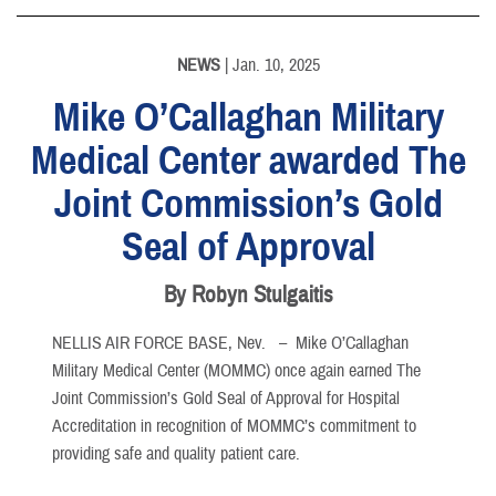
NEWS
| Jan. 10, 2025
Mike O’Callaghan Military
Medical Center awarded The
Joint Commission’s Gold
Seal of Approval
By Robyn Stulgaitis
NELLIS AIR FORCE BASE, Nev. –
Mike O’Callaghan
Military Medical Center (MOMMC) once again earned The
Joint Commission’s Gold Seal of Approval for Hospital
Accreditation in recognition of MOMMC’s commitment to
providing safe and quality patient care.