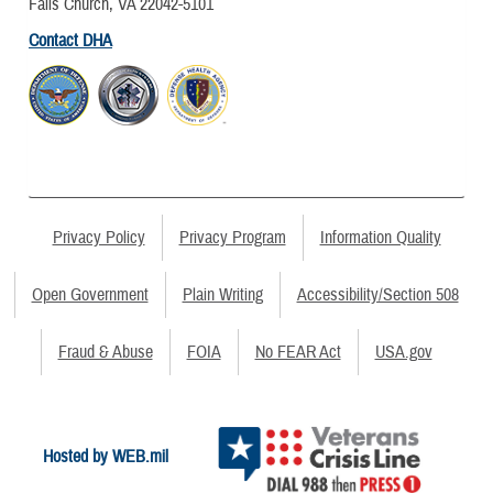
Falls Church, VA 22042-5101
Contact DHA
Privacy Policy
Privacy Program
Information Quality
Open Government
Plain Writing
Accessibility/Section 508
Fraud & Abuse
FOIA
No FEAR Act
USA.gov
Hosted by WEB.mil