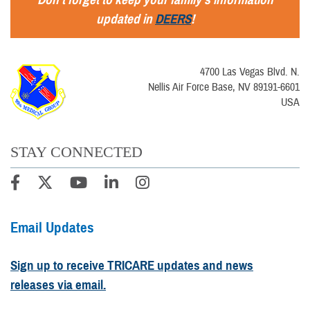
updated in
DEERS
!
4700 Las Vegas Blvd. N.
Nellis Air Force Base, NV 89191-6601
USA
STAY CONNECTED
Email Updates
Sign up to receive TRICARE updates and news
releases via email.