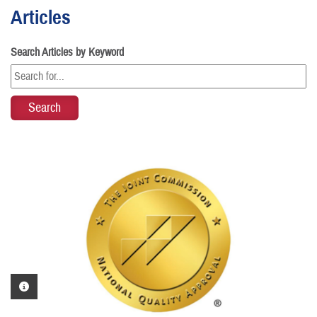
Articles
Search Articles by Keyword
PHOTO INFORMATION