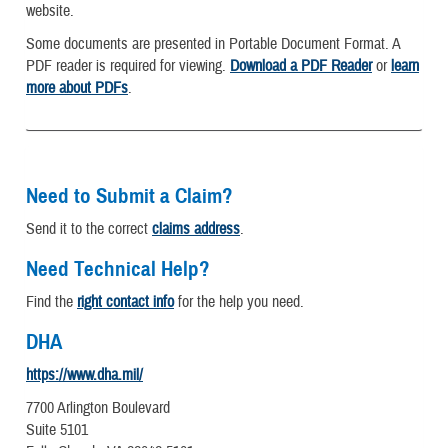
website.
Some documents are presented in Portable Document Format. A
PDF reader is required for viewing.
Download a PDF Reader
or
learn
more about PDFs
.
Need to Submit a Claim?
Send it to the correct
claims address
.
Need Technical Help?
Find the
right contact info
for the help you need.
DHA
https://www.dha.mil/
7700 Arlington Boulevard
Suite 5101